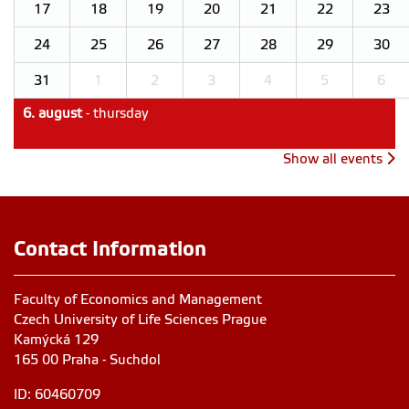
17
18
19
20
21
22
23
24
25
26
27
28
29
30
31
1
2
3
4
5
6
6. august
- thursday
Show all events
Contact Information
Faculty of Economics and Management
Czech University of Life Sciences Prague
Kamýcká 129
165 00 Praha - Suchdol
ID: 60460709