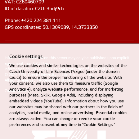
VAT: CZ60460709
ID of databox CZU: 3hdj9cb
Phone: +420 224 381 111
GPS coordinates: 50.1309089, 14.3733350
Cookie settings
Information presented on this server may only be published upon explicit
agreement from CZU Prague
We use cookies and similar technologies on the websites of the
Information on CZU Processing and Protection of Personal Data
.
Czech University of Life Sciences Prague (under the domain
© 2024 FEM, Czech University of Life Sciences Prague
czu.cz) to ensure the proper functioning of the website. With
All rights reserved |
Accessibility statement
your consent, we also use them to measure traffic (Google
Analytics 4), analyze website performance, and for marketing
Cookie settings
purposes (Meta, Sklik, Google Ads), including displaying
embedded videos (YouTube). Information about how you use
our websites may be shared with our partners in the fields of
analytics, social media, and online advertising. Essential cookies
are always active. You can change or revoke your cookie
preferences and consent at any time in "Cookie Settings."