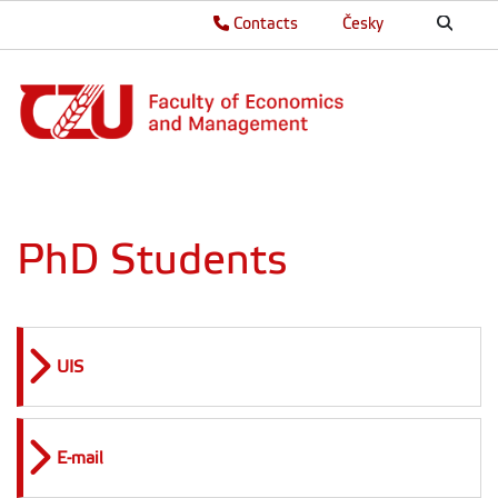
Contacts
Česky
PhD Students
UIS
E-mail