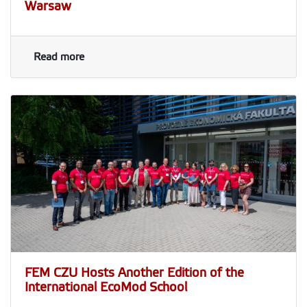
Warsaw
Read more
FEM CZU Hosts Another Edition of the
International EcoMod School