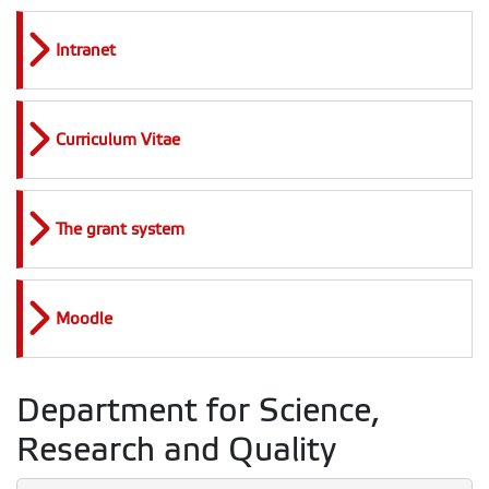
Intranet
Curriculum Vitae
The grant system
Moodle
Department for Science,
Research and Quality