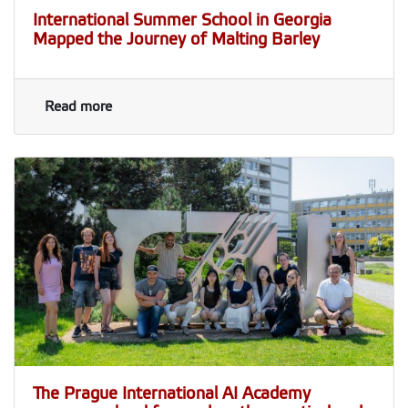
International Summer School in Georgia
Mapped the Journey of Malting Barley
Read more
The Prague International AI Academy