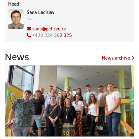
Head
Šána Ladislav
Ing.
sana@pef.czu.cz
+420
224 38
2 325
News
News archive