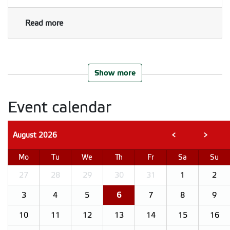
Read more
Show more
Event calendar
August
2026
<
>
Mo
Tu
We
Th
Fr
Sa
Su
27
28
29
30
31
1
2
3
4
5
6
7
8
9
10
11
12
13
14
15
16