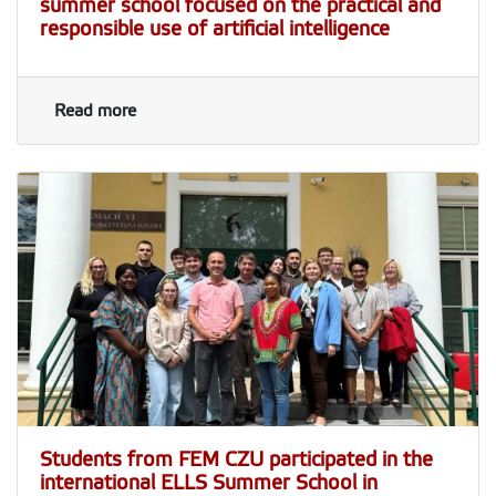
summer school focused on the practical and
responsible use of artificial intelligence
Read more
Students from FEM CZU participated in the
international ELLS Summer School in