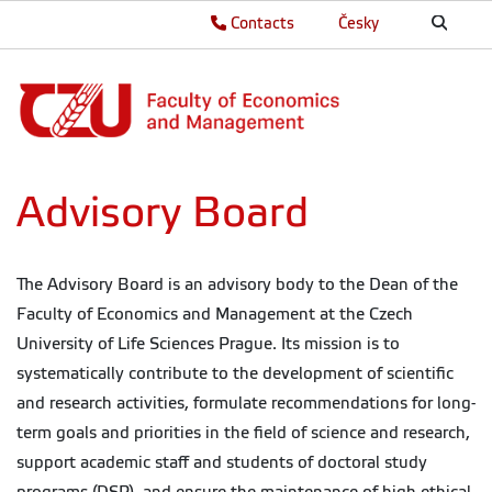
Contacts
Česky
Advisory Board
The Advisory Board is an advisory body to the Dean of the
Faculty of Economics and Management at the Czech
University of Life Sciences Prague. Its mission is to
systematically contribute to the development of scientific
and research activities, formulate recommendations for long-
term goals and priorities in the field of science and research,
support academic staff and students of doctoral study