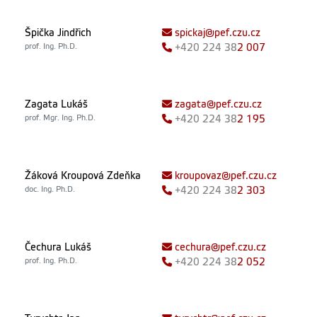
Špička Jindřich
spickaj@pef.czu.cz
prof. Ing. Ph.D.
+420
224 38
2 007
Zagata Lukáš
zagata@pef.czu.cz
prof. Mgr. Ing. Ph.D.
+420
224 38
2 195
Žáková Kroupová Zdeňka
kroupovaz@pef.czu.cz
doc. Ing. Ph.D.
+420
224 38
2 303
Čechura Lukáš
cechura@pef.czu.cz
prof. Ing. Ph.D.
+420
224 38
2 052