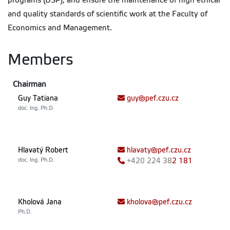
programs (DSP), and ensure the maintenance of high ethical
and quality standards of scientific work at the Faculty of
Economics and Management.
Members
Chairman
Guy Tatiana
guy@pef.czu.cz
doc. Ing. Ph.D.
Hlavatý Robert
hlavaty@pef.czu.cz
doc. Ing. Ph.D.
+420
224 38
2 181
Kholová Jana
kholova@pef.czu.cz
Ph.D.