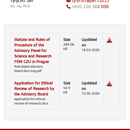
Tyrychtr Jan
tyrychtr@pef.czu.cz
doc. Ing. Ph.D.
+420
224 38
2 006
Statute and Rules of
Size
Updated
Procedure of the
284.06
on
kB
Advisory Panel for
18.03.2026
Science and Research
FEM CZU in Prague
final-statut-advisory-
board.docx-eng.pdf
Application for Ethical
Size
Updated
Review of Research by
54.9
on
kB
the Advisory Board
10.06.2026
application-for-ethical-
review-of-research.docx