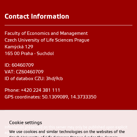
Contact Information
Faculty of Economics and Management
Czech University of Life Sciences Prague
Kamýcká 129
165 00 Praha - Suchdol
ID: 60460709
VAT: CZ60460709
ID of databox CZU: 3hdj9cb
Phone: +420 224 381 111
GPS coordinates: 50.1309089, 14.3733350
Cookie settings
Information presented on this server may only be published upon explicit
We use cookies and similar technologies on the websites of the
agreement from CZU Prague