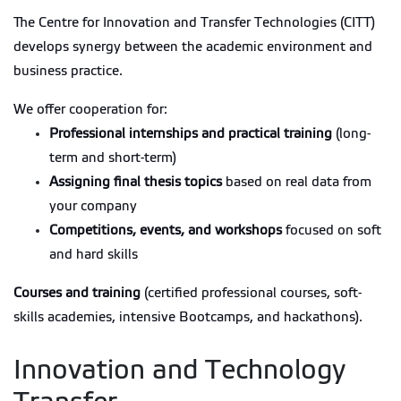
The Centre for Innovation and Transfer Technologies (CITT)
develops synergy between the academic environment and
business practice.
We offer cooperation for:
Professional internships and practical training
(long-
term and short-term)
Assigning final thesis topics
based on real data from
your company
Competitions, events, and workshops
focused on soft
and hard skills
Courses and training
(certified professional courses, soft-
skills academies, intensive Bootcamps, and hackathons).
Innovation and Technology