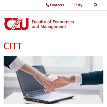
Contacts
Česky
CITT