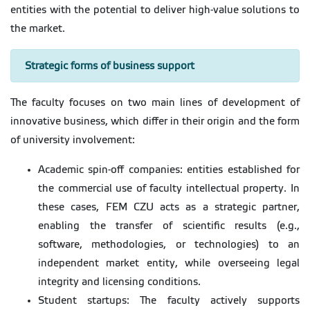
entities with the potential to deliver high-value solutions to
the market.
Strategic forms of business support
The faculty focuses on two main lines of development of
innovative business, which differ in their origin and the form
of university involvement:
Academic spin-off companies: entities established for
the commercial use of faculty intellectual property. In
these cases, FEM CZU acts as a strategic partner,
enabling the transfer of scientific results (e.g.,
software, methodologies, or technologies) to an
independent market entity, while overseeing legal
integrity and licensing conditions.
Student startups: The faculty actively supports