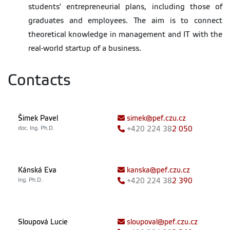
students' entrepreneurial plans, including those of
graduates and employees. The aim is to connect
theoretical knowledge in management and IT with the
real-world startup of a business.
Contacts
Šimek Pavel
simek@pef.czu.cz
doc. Ing. Ph.D.
+420
224 38
2 050
Kánská Eva
kanska@pef.czu.cz
Ing. Ph.D.
+420
224 38
2 390
Sloupová Lucie
sloupoval@pef.czu.cz