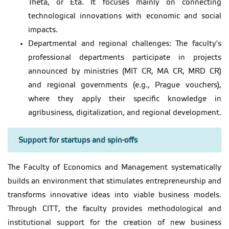
Théta, or Éta. It focuses mainly on connecting
technological innovations with economic and social
impacts.
Departmental and regional challenges: The faculty's
professional departments participate in projects
announced by ministries (MIT CR, MA CR, MRD CR)
and regional governments (e.g., Prague vouchers),
where they apply their specific knowledge in
agribusiness, digitalization, and regional development.
Support for startups and spin-offs
The Faculty of Economics and Management systematically
builds an environment that stimulates entrepreneurship and
transforms innovative ideas into viable business models.
Through CITT, the faculty provides methodological and
institutional support for the creation of new business