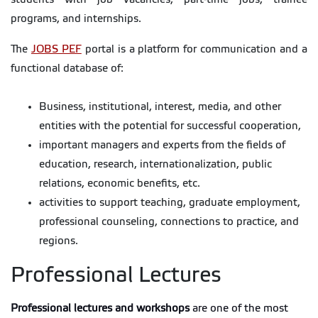
programs, and internships.
The
JOBS PEF
portal is a platform for communication and a
functional database of:
Business, institutional, interest, media, and other
entities with the potential for successful cooperation,
important managers and experts from the fields of
education, research, internationalization, public
relations, economic benefits, etc.
activities to support teaching, graduate employment,
professional counseling, connections to practice, and
regions.
Professional Lectures
Professional lectures and workshops
are one of the most