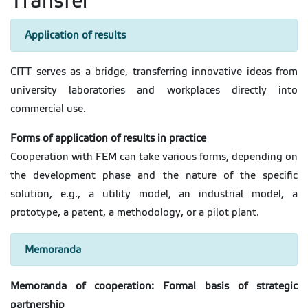
Transfer
Application of results
CITT serves as a bridge, transferring innovative ideas from
university laboratories and workplaces directly into
commercial use.
Forms of application of results in practice
Cooperation with FEM can take various forms, depending on
the development phase and the nature of the specific
solution, e.g., a utility model, an industrial model, a
prototype, a patent, a methodology, or a pilot plant.
Memoranda
Memoranda of cooperation: Formal basis of strategic
partnership