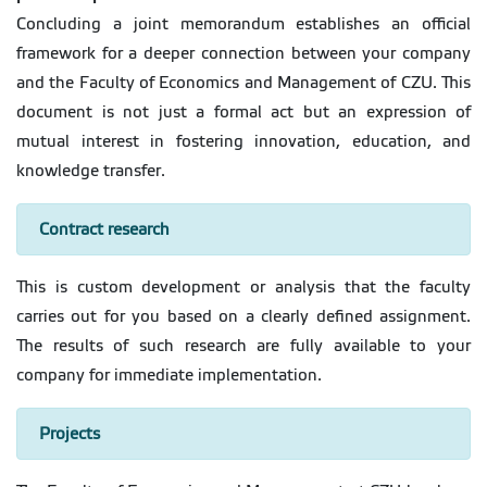
Concluding a joint memorandum establishes an official
framework for a deeper connection between your company
and the Faculty of Economics and Management of CZU. This
document is not just a formal act but an expression of
mutual interest in fostering innovation, education, and
knowledge transfer.
Contract research
This is custom development or analysis that the faculty
carries out for you based on a clearly defined assignment.
The results of such research are fully available to your
company for immediate implementation.
Projects