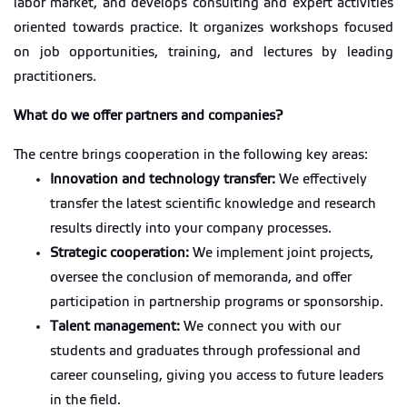
labor market, and
develops consulting and expert activities
oriented towards practice. It organizes workshops focused
on job opportunities, training, and lectures by leading
practitioners.
What do we offer partners and companies?
The centre brings cooperation in the following key areas:
Innovation and technology transfer:
We effectively
transfer the latest scientific knowledge and research
results directly into your company processes.
Strategic cooperation:
We implement joint projects,
oversee the conclusion of memoranda, and offer
participation in partnership programs or sponsorship.
Talent management:
We connect you with our
students and graduates through professional and
career counseling, giving you access to future leaders
in the field.