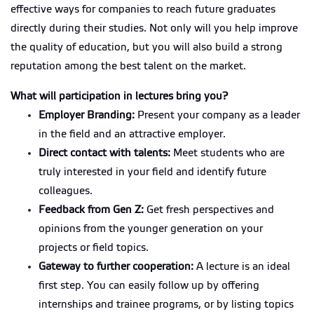
effective ways for companies to reach future graduates
directly during their studies. Not only will you help improve
the quality of education, but you will also build a strong
reputation among the best talent on the market.
What will participation in lectures bring you?
Employer Branding:
Present your company as a leader
in the field and an attractive employer.
Direct contact with talents:
Meet students who are
truly interested in your field and identify future
colleagues.
Feedback from Gen Z:
Get fresh perspectives and
opinions from the younger generation on your
projects or field topics.
Gateway to further cooperation:
A lecture is an ideal
first step. You can easily follow up by offering
internships and trainee programs, or by listing topics