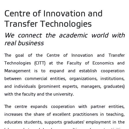
Centre of Innovation and
Transfer Technologies
We connect the academic world with
real business
The goal of the Centre of Innovation and Transfer
Technologies (CITT) at the Faculty of Economics and
Management is to expand and establish cooperation
between commercial entities, organizations, institutions,
and individuals (prominent experts, managers, graduates)
with the faculty and the university.
The centre expands cooperation with partner entities,
increases the share of excellent practitioners in teaching,
educates students, supports graduates' employment in the