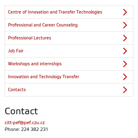
Centre of Innovation and Transfer Technologies
Professional and Career Counseling
Professional Lectures
Job Fair
Workshops and internships
Innovation and Technology Transfer
Contacts
Contact
citt-pef@pef.czu.cz
Phone: 224 382 231