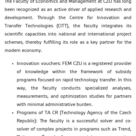
The Faculty of Economics and Management at CZU has long
been recognized as an active driver of applied research and
development. Through the Centre for Innovation and
Transfer Technologies (CITT), the faculty integrates its
scientific capacities into national and international project
schemes, thereby fulfilling its role as a key partner for the
modern economy.
Innovation vouchers: FEM CZU is a registered provider
of knowledge within the framework of subsidy
programs focused on rapid technology transfer. In this
way, the faculty conducts specialized analyses,
measurements, and optimization studies for partners
with minimal administrative burden.
Programs of TA CR (Technology Agency of the Czech
Republic): The faculty is a successful solver and co-
solver of complex projects in programs such as Trend,