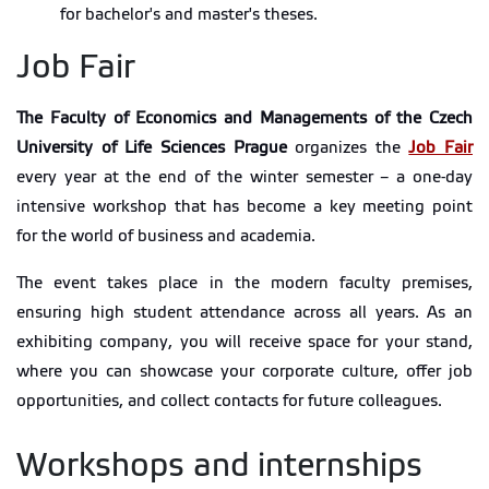
for bachelor's and master's theses.
Job Fair
The Faculty of Economics and Managements of the Czech
University of Life Sciences Prague
organizes the
Job Fair
every year at the end of the winter semester – a one-day
intensive workshop that has become a key meeting point
for the world of business and academia.
The event takes place in the modern faculty premises,
ensuring high student attendance across all years. As an
exhibiting company, you will receive space for your stand,
where you can showcase your corporate culture, offer job
opportunities, and collect contacts for future colleagues.
Workshops and internships