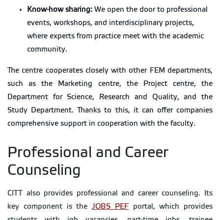
Know-how sharing:
We open the door to professional
events, workshops, and interdisciplinary projects,
where experts from practice meet with the academic
community.
The centre cooperates closely with other FEM departments,
such as the Marketing centre, the Project centre, the
Department for Science, Research and Quality, and the
Study Department. Thanks to this, it can offer companies
comprehensive support in cooperation with the faculty.
Professional and Career
Counseling
CITT also provides professional and career counseling. Its
key component is the
JOBS PEF
portal, which provides
students with job vacancies, part-time jobs, trainee