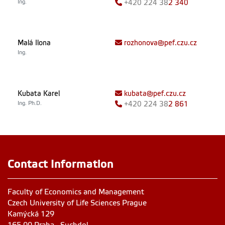
Ing.
+420
224 38
2 340
Malá Ilona
rozhonova@pef.czu.cz
Ing.
Kubata Karel
kubata@pef.czu.cz
Ing. Ph.D.
+420
224 38
2 861
Contact Information
Faculty of Economics and Management
Czech University of Life Sciences Prague
Kamýcká 129