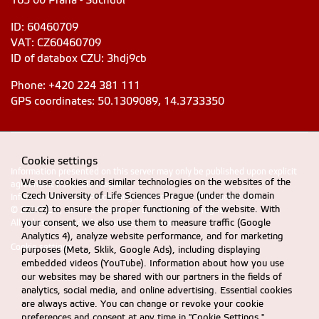
165 00 Praha - Suchdol
ID: 60460709
VAT: CZ60460709
ID of databox CZU: 3hdj9cb
Phone: +420 224 381 111
GPS coordinates: 50.1309089, 14.3733350
Cookie settings
Information presented on this server may only be published upon explicit
We use cookies and similar technologies on the websites of the
agreement from CZU Prague
Czech University of Life Sciences Prague (under the domain
Information on CZU Processing and Protection of Personal Data
.
czu.cz) to ensure the proper functioning of the website. With
© 2024 FEM, Czech University of Life Sciences Prague
your consent, we also use them to measure traffic (Google
All rights reserved |
Accessibility statement
Analytics 4), analyze website performance, and for marketing
Cookie settings
purposes (Meta, Sklik, Google Ads), including displaying
embedded videos (YouTube). Information about how you use
our websites may be shared with our partners in the fields of
analytics, social media, and online advertising. Essential cookies
are always active. You can change or revoke your cookie
preferences and consent at any time in "Cookie Settings."