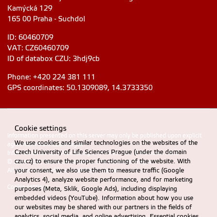
Kamýcká 129
165 00 Praha - Suchdol
ID: 60460709
VAT: CZ60460709
ID of databox CZU: 3hdj9cb
Phone: +420 224 381 111
GPS coordinates: 50.1309089, 14.3733350
Cookie settings
Information presented on this server may only be published upon explicit
We use cookies and similar technologies on the websites of the
agreement from CZU Prague
Czech University of Life Sciences Prague (under the domain
Information on CZU Processing and Protection of Personal Data
.
czu.cz) to ensure the proper functioning of the website. With
© 2024 FEM, Czech University of Life Sciences Prague
your consent, we also use them to measure traffic (Google
All rights reserved |
Accessibility statement
Analytics 4), analyze website performance, and for marketing
Cookie settings
purposes (Meta, Sklik, Google Ads), including displaying
embedded videos (YouTube). Information about how you use
our websites may be shared with our partners in the fields of
analytics, social media, and online advertising. Essential cookies