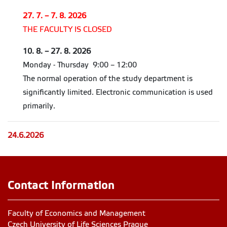
27. 7. – 7. 8. 2026
THE FACULTY IS CLOSED
10. 8. – 27. 8. 2026
Monday - Thursday 9:00 – 12:00
The normal operation of the study department is
significantly limited. Electronic communication is used
primarily.
24.6.2026
Contact Information
Faculty of Economics and Management
Czech University of Life Sciences Prague