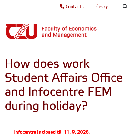
Contacts
Česky
How does work
Student Affairs Office
and Infocentre FEM
during holiday?
Infocentre is closed till 11. 9. 2026.