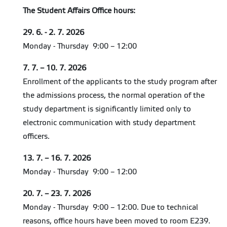
The Student Affairs Office hours:
29. 6. - 2. 7. 2026
Monday - Thursday 9:00 – 12:00
7. 7. – 10. 7. 2026
Enrollment of the applicants to the study program after
the admissions process, the normal operation of the
study department is significantly limited only to
electronic communication with study department
officers.
13. 7. – 16. 7. 2026
Monday - Thursday 9:00 – 12:00
20. 7. – 23. 7. 2026
Monday - Thursday 9:00 – 12:00. Due to technical
reasons, office hours have been moved to room E239.