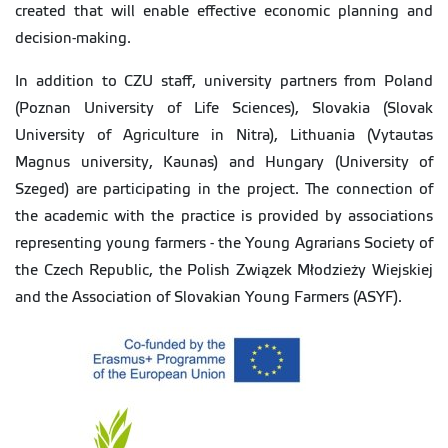
created that will enable effective economic planning and
decision-making.
In addition to CZU staff, university partners from Poland
(Poznan University of Life Sciences), Slovakia (Slovak
University of Agriculture in Nitra), Lithuania (Vytautas
Magnus university, Kaunas) and Hungary (University of
Szeged) are participating in the project. The connection of
the academic with the practice is provided by associations
representing young farmers - the Young Agrarians Society of
the Czech Republic, the Polish Związek Młodzieży Wiejskiej
and the Association of Slovakian Young Farmers (ASYF).