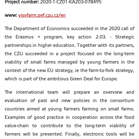
Project number:
2020-1-CZ01-KA203-078495
www:
visyfarm.pef.czu.cz/en
The Department of Economics succeeded in the 2020 call of
the Erasmus + program, key action 2.03. - Strategic
partnerships in higher education. Together with its partners,
the CZU succeeded in a project focused on the long-term
viability of small farms managed by young farmers in the
context of the new EU strategy, ie the farm-to-fork strategy,
which is part of the ambitious Green Deal for Europe.
The international team will prepare an overview and
evaluation of past and new policies in the consortium
countries aimed at young farmers farming on small farms.
Examples of good practice in cooperation across the food
value-chain to contribute to the long-term viability of
farmers will be presented. Finally, electronic tools will be