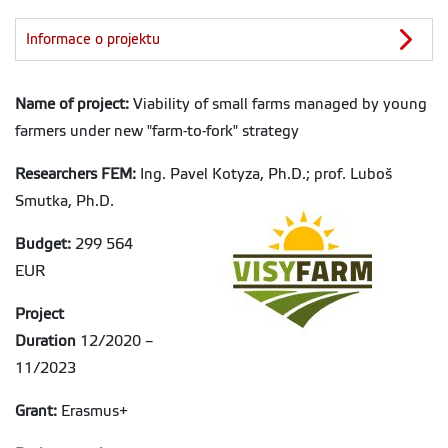
Informace o projektu
Name of project:
Viability of small farms managed by young
farmers under new "farm-to-fork" strategy
Researchers FEM:
Ing. Pavel Kotyza, Ph.D.; prof. Luboš
Smutka, Ph.D.
Budget:
299 564
EUR
Project
Duration
12/2020 –
11/2023
Grant:
Erasmus+