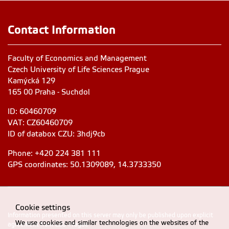
Contact Information
Faculty of Economics and Management
Czech University of Life Sciences Prague
Kamýcká 129
165 00 Praha - Suchdol
ID: 60460709
VAT: CZ60460709
ID of databox CZU: 3hdj9cb
Phone: +420 224 381 111
GPS coordinates: 50.1309089, 14.3733350
Cookie settings
Information presented on this server may only be published upon explicit
We use cookies and similar technologies on the websites of the
agreement from CZU Prague