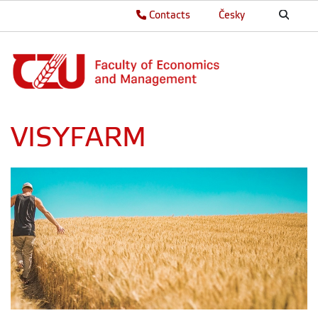
Contacts
Česky
VISYFARM