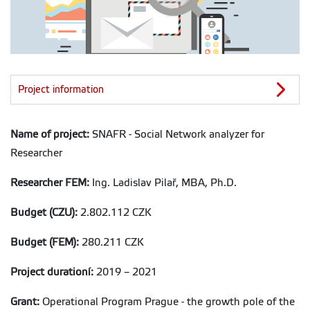
Project information
Name of project:
SNAFR - Social Network analyzer for
Researcher
Researcher FEM:
Ing. Ladislav Pilař, MBA, Ph.D.
Budget (CZU):
2.802.112 CZK
Budget (FEM):
280.211 CZK
Project durationí:
2019 – 2021
Grant:
Operational Program Prague - the growth pole of the