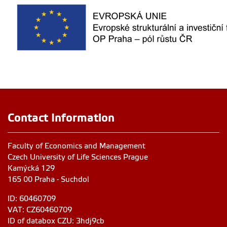
Contact Information
Faculty of Economics and Management
Czech University of Life Sciences Prague
Kamýcká 129
165 00 Praha - Suchdol
ID: 60460709
VAT: CZ60460709
ID of databox CZU: 3hdj9cb