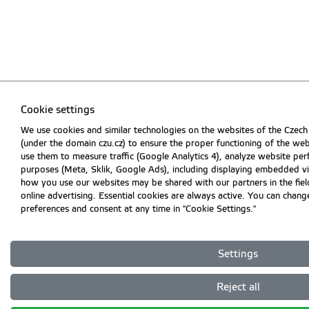
Cookie settings
We use cookies and similar technologies on the websites of the Czech
(under the domain czu.cz) to ensure the proper functioning of the web
use them to measure traffic (Google Analytics 4), analyze website pe
purposes (Meta, Sklik, Google Ads), including displaying embedded v
how you use our websites may be shared with our partners in the field
online advertising. Essential cookies are always active. You can chan
preferences and consent at any time in "Cookie Settings."
Settings
Reject all