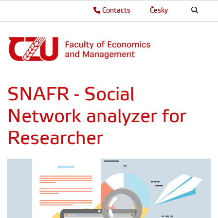
Contacts
Česky
SNAFR - Social
Network analyzer for
Researcher