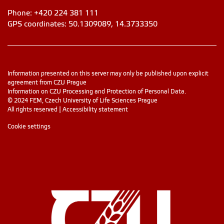
Phone: +420 224 381 111
GPS coordinates: 50.1309089, 14.3733350
Information presented on this server may only be published upon explicit
agreement from CZU Prague
Information on CZU Processing and Protection of Personal Data
.
© 2024 FEM, Czech University of Life Sciences Prague
All rights reserved |
Accessibility statement
Cookie settings