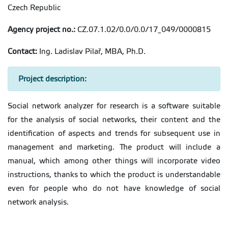
Czech Republic
Agency project no.:
CZ.07.1.02/0.0/0.0/17_049/0000815
Contact:
Ing. Ladislav Pilař, MBA, Ph.D.
Project description:
Social network analyzer for research is a software suitable
for the analysis of social networks, their content and the
identification of aspects and trends for subsequent use in
management and marketing. The product will include a
manual, which among other things will incorporate video
instructions, thanks to which the product is understandable
even for people who do not have knowledge of social
network analysis.