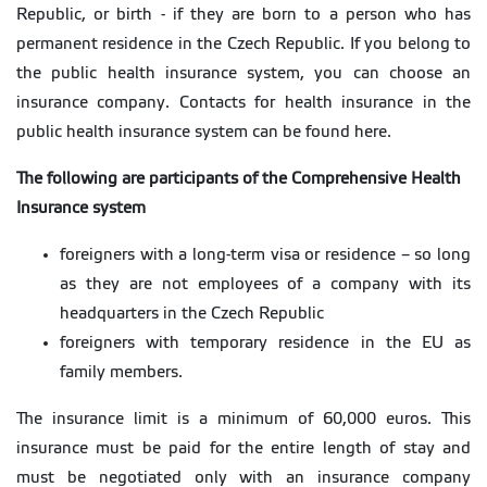
Republic, or birth - if they are born to a person who has
permanent residence in the Czech Republic. If you belong to
the public health insurance system, you can choose an
insurance company. Contacts for health insurance in the
public health insurance system can be found here.
The following are participants of the Comprehensive Health
Insurance system
foreigners with a long-term visa or residence – so long
as they are not employees of a company with its
headquarters in the Czech Republic
foreigners with temporary residence in the EU as
family members.
The insurance limit is a minimum of 60,000 euros. This
insurance must be paid for the entire length of stay and
must be negotiated only with an insurance company