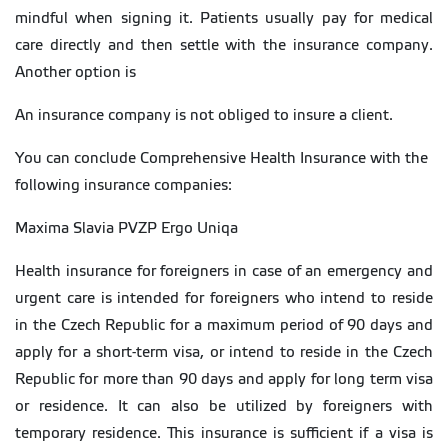
mindful when signing it. Patients usually pay for medical
care directly and then settle with the insurance company.
Another option is
An insurance company is not obliged to insure a client.
You can conclude Comprehensive Health Insurance with the
following insurance companies:
Maxima Slavia PVZP Ergo Uniqa
Health insurance for foreigners in case of an emergency and
urgent care is intended for foreigners who intend to reside
in the Czech Republic for a maximum period of 90 days and
apply for a short-term visa, or intend to reside in the Czech
Republic for more than 90 days and apply for long term visa
or residence. It can also be utilized by foreigners with
temporary residence. This insurance is sufficient if a visa is