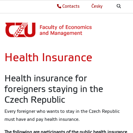
Contacts
Česky
Health Insurance
Health insurance for
foreigners staying in the
Czech Republic
Every foreigner who wants to stay in the Czech Republic
must have and pay health insurance.
The following are participants of the public health insurance