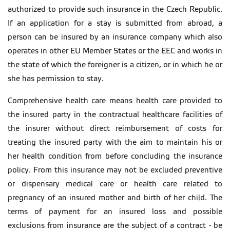
authorized to provide such insurance in the Czech Republic.
If an application for a stay is submitted from abroad, a
person can be insured by an insurance company which also
operates in other EU Member States or the EEC and works in
the state of which the foreigner is a citizen, or in which he or
she has permission to stay.
Comprehensive health care means health care provided to
the insured party in the contractual healthcare facilities of
the insurer without direct reimbursement of costs for
treating the insured party with the aim to maintain his or
her health condition from before concluding the insurance
policy. From this insurance may not be excluded preventive
or dispensary medical care or health care related to
pregnancy of an insured mother and birth of her child. The
terms of payment for an insured loss and possible
exclusions from insurance are the subject of a contract - be