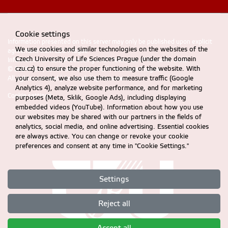
Cookie settings
Information presented on this server may only be published upon explicit
We use cookies and similar technologies on the websites of the
agreement from CZU Prague
Czech University of Life Sciences Prague (under the domain
Information on CZU Processing and Protection of Personal Data
.
czu.cz) to ensure the proper functioning of the website. With
© 2024 FEM, Czech University of Life Sciences Prague
your consent, we also use them to measure traffic (Google
All rights reserved |
Accessibility statement
Analytics 4), analyze website performance, and for marketing
Cookie settings
purposes (Meta, Sklik, Google Ads), including displaying
embedded videos (YouTube). Information about how you use
our websites may be shared with our partners in the fields of
analytics, social media, and online advertising. Essential cookies
are always active. You can change or revoke your cookie
preferences and consent at any time in "Cookie Settings."
Settings
Reject all