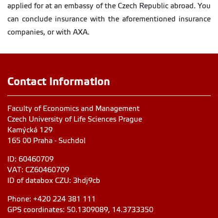
applied for at an embassy of the Czech Republic abroad. You
can conclude insurance with the aforementioned insurance
companies, or with AXA.
Contact Information
Faculty of Economics and Management
Czech University of Life Sciences Prague
Kamýcká 129
165 00 Praha - Suchdol
ID: 60460709
VAT: CZ60460709
ID of databox CZU: 3hdj9cb
Phone: +420 224 381 111
GPS coordinates: 50.1309089, 14.3733350