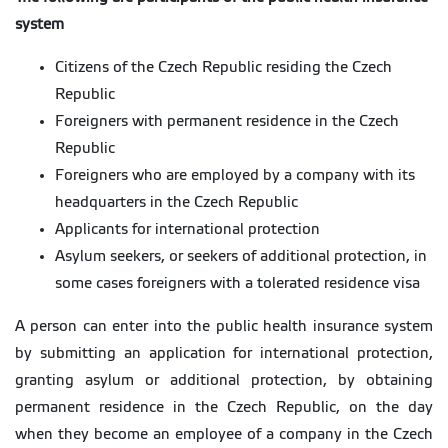
system
Citizens of the Czech Republic residing the Czech
Republic
Foreigners with permanent residence in the Czech
Republic
Foreigners who are employed by a company with its
headquarters in the Czech Republic
Applicants for international protection
Asylum seekers, or seekers of additional protection, in
some cases foreigners with a tolerated residence visa
A person can enter into the public health insurance system
by submitting an application for international protection,
granting asylum or additional protection, by obtaining
permanent residence in the Czech Republic, on the day
when they become an employee of a company in the Czech