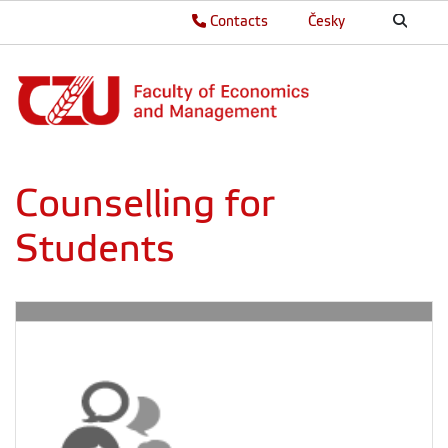
Contacts
Česky
Counselling for
Students