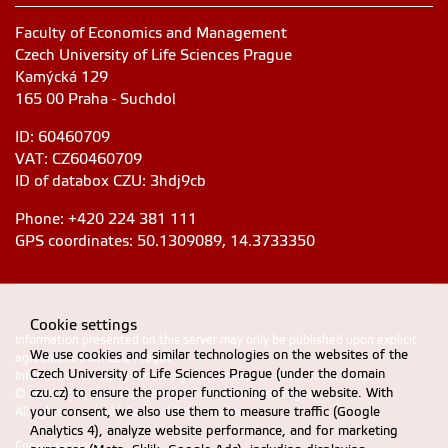
Faculty of Economics and Management
Czech University of Life Sciences Prague
Kamýcká 129
165 00 Praha - Suchdol
ID: 60460709
VAT: CZ60460709
ID of databox CZU: 3hdj9cb
Phone: +420 224 381 111
GPS coordinates: 50.1309089, 14.3733350
Cookie settings
Information presented on this server may only be published upon explicit
We use cookies and similar technologies on the websites of the
agreement from CZU Prague
Czech University of Life Sciences Prague (under the domain
Information on CZU Processing and Protection of Personal Data
.
czu.cz) to ensure the proper functioning of the website. With
© 2024 FEM, Czech University of Life Sciences Prague
your consent, we also use them to measure traffic (Google
All rights reserved |
Accessibility statement
Analytics 4), analyze website performance, and for marketing
Cookie settings