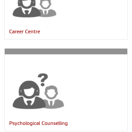
Career Centre
Psychological Counselling