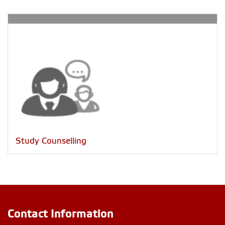
Study Counselling
Contact Information