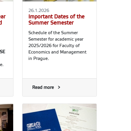
26.1.2026
ear
Important Dates of the
d
Summer Semester
Schedule of the Summer
Semester for academic year
2025/2026 for Faculty of
SE
Economics and Management
in Prague.
e.
Read more