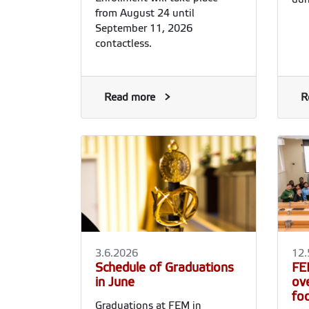
from August 24 until
September 11, 2026
contactless.
Read more
R
3.6.2026
12.
Schedule of Graduations
FE
in June
ov
fo
Graduations at FEM in