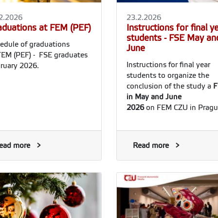
2.2026
23.2.2026
aduations at FEM (PEF)
Instructions for final y
students - FSE May an
edule of graduations
June
FEM (PEF) - FSE graduates
Instructions for final year
ruary 2026.
students to organize the
conclusion of the study a
F
in May and June
2026
on FEM CZU in Pragu
ead more
Read more