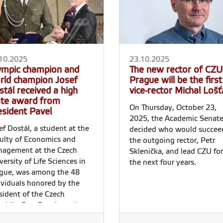
10.2025
23.10.2025
ympic champion and
The new rector of CZU
rld champion Josef
Prague will be the first
tál received a high
vice-rector Michal Lošť
ate award from
On Thursday, October 23,
esident Pavel
2025, the Academic Senat
ef Dostál, a student at the
decided who would succee
ulty of Economics and
the outgoing rector, Petr
agement at the Czech
Sklenička, and lead CZU for
versity of Life Sciences in
the next four years.
gue, was among the 48
ividuals honored by the
sident of the Czech
ublic, Petr Pavel, on the
 of the Establishment of