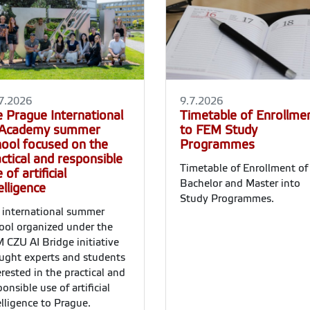
7.2026
9.7.2026
e Prague International
Timetable of Enrollme
 Academy summer
to FEM Study
hool focused on the
Programmes
ctical and responsible
Timetable of Enrollment of
 of artificial
Bachelor and Master into
elligence
Study Programmes.
 international summer
ool organized under the
 CZU AI Bridge initiative
ught experts and students
erested in the practical and
ponsible use of artificial
elligence to Prague.