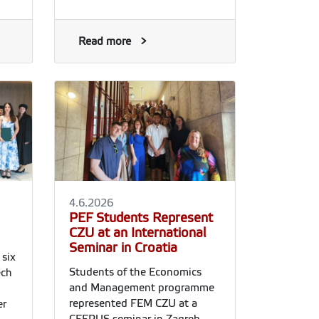
Read more
4.6.2026
PEF Students Represent
CZU at an International
Seminar in Croatia
six
Students of the Economics
ech
and Management programme
represented FEM CZU at a
er
CEEPUS seminar in Zagreb,