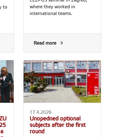
where they worked in
y to
international teams.
s
the
y,
Read more
so
.
tion
al
17.4.2026
CZU
Unopedned optional
025
subjects after the first
 a
round