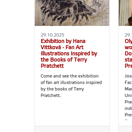
29.10.2025
29.
Exhibition by Hana
Ol
Vittková - Fan Art
wo
Illustrations Inspired by
Dos
the Books of Terry
st
Pratchett
Pr
Come and see the exhibition
Jos
of fan art illustrations inspired
Fac
by the books of Terry
Man
Pratchett.
Uni
Pra
ind
Pre
Rep
Day