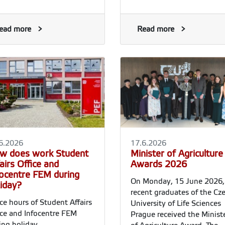
ead more
Read more
6.2026
17.6.2026
w does work Student
Minister of Agriculture
airs Office and
Awards 2026
focentre FEM during
On Monday, 15 June 2026, 
liday?
recent graduates of the Cz
ice hours of Student Affairs
University of Life Sciences
ice and Infocentre FEM
Prague received the Minist
ing holiday.