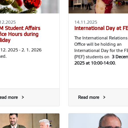
12.2025
14.11.2025
M Student Affairs
International Day at 
fice Hours during
The International Relations
liday
Office will be holding an
 12. 2025 - 2. 1. 2026
International Day for the 
sed.
(PEF) students on
3 Decem
2025 at 10:00-14:00
.
ead more
Read more