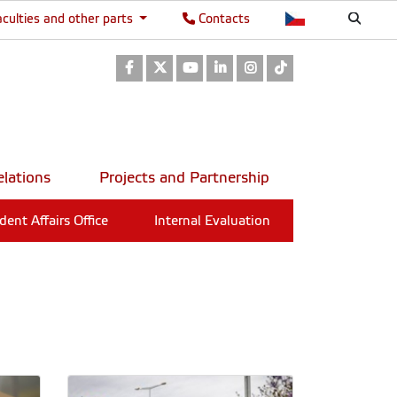
aculties and other parts
Contacts
Facebook
Twitter
Youtube
LinkedIn
Instagram
TikTok
elations
Projects and Partnership
dent Affairs Office
Internal Evaluation