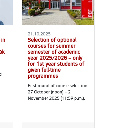
21.10.2025
 in
Selection of optional
courses for summer
ák
semester of academic
year 2025/2026 – only
for 1st year students of
e
given full-time
d
programmes
First round of course selection:
27 October (noon) – 2
November 2025 (11:59 p.m.).