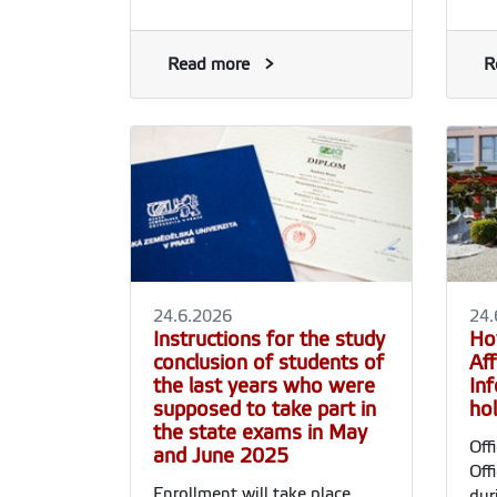
Read more
R
24.6.2026
24.
Instructions for the study
Ho
conclusion of students of
Aff
the last years who were
In
supposed to take part in
ho
the state exams in May
Off
and June 2025
Off
Enrollment will take place
dur