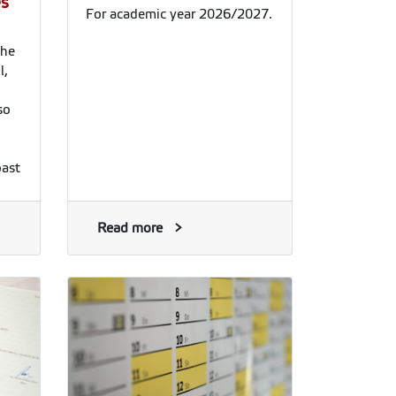
es
For academic year 2026/2027.
the
l,
so
oast
 so
Read more
ces
e
 of
the
h.