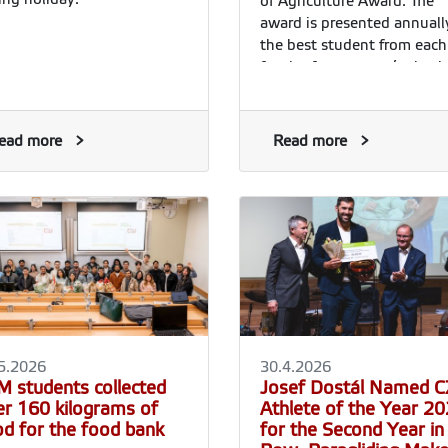
of Agriculture Award. The
award is presented annuall
the best student from each
faculty for a master’s thesi
with an exceptional
contribution to practice in 
fields of agriculture, forestr
ead more
Read more
food production and rural
development. The award al
includes a financial prize
determined by the Ministry
The award ceremony
traditionally takes place
during the summer gradua
ceremonies of the individu
faculties.
5.2026
30.4.2026
M students collected
Josef Dostál Named 
er 160 kilograms of
Athlete of the Year 2
od for the food bank
for the Second Year in