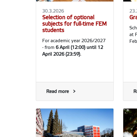
30.3.2026
23.
Selection of optional
Gr
subjects for full-time FEM
Sch
students
at 
For academic year 2026/2027
Feb
- from
6
April (12:00) until 12
April 2026 (23:59)
.
Read more
R