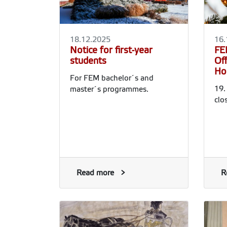
18.12.2025
16.
Notice for first-year
FE
students
Of
Ho
For FEM bachelor´s and
19.
master´s programmes.
clo
Read more
R