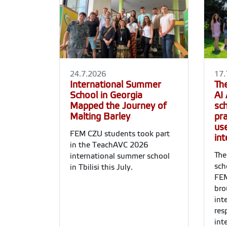
24.7.2026
17.
International Summer
Th
School in Georgia
AI
Mapped the Journey of
sc
Malting Barley
pra
use
FEM CZU students took part
int
in the TeachAVC 2026
The
international summer school
sch
in Tbilisi this July.
FEM
bro
int
res
int