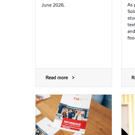
As 
June 2026.
Sol
stu
tex
and
foo
Read more
R