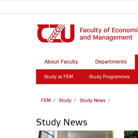
About Faculty
Departments
Study at FEM
Study Programmes
FEM
Study
Study News
Study News