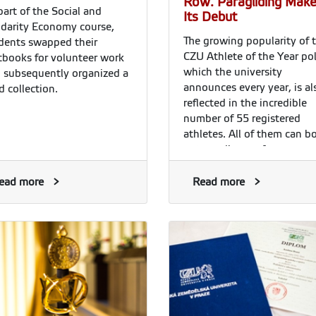
Row. Paragliding Mak
part of the Social and
Its Debut
idarity Economy course,
The growing popularity of 
dents swapped their
CZU Athlete of the Year pol
tbooks for volunteer work
which the university
 subsequently organized a
announces every year, is al
d collection.
reflected in the incredible
number of 55 registered
athletes. All of them can b
outstanding performances,
once again the jury did not
have an easy decision to
ead more
Read more
make. Given his performan
last year and the honour h
received from the President
the Czech Republic, sprint
canoeist Josef Dostál was 
clear favourite. He thus
repeated last year’s triump