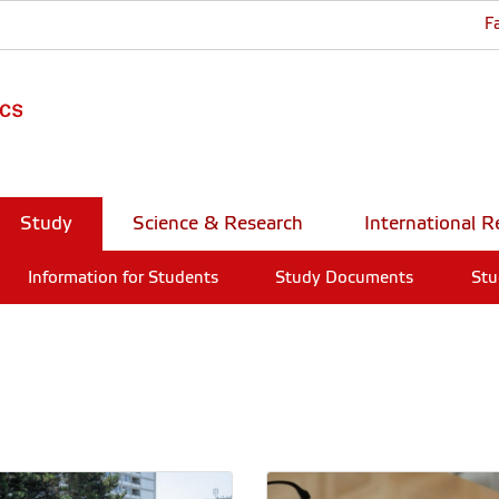
F
Study
Science & Research
International R
Information for Students
Study Documents
Stu