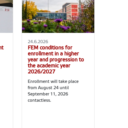
24.6.2026
nt
FEM conditions for
enrollment in a higher
year and progression to
the academic year
2026/2027
Enrollment will take place
from August 24 until
September 11, 2026
contactless.