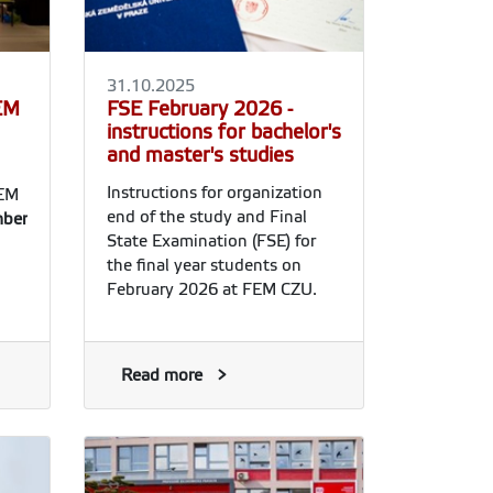
31.10.2025
FEM
FSE February 2026 -
instructions for bachelor's
and master's studies
Instructions for organization
FEM
end of the study and Final
ber
State Examination (FSE) for
the final year students on
February 2026 at FEM CZU.
Read more