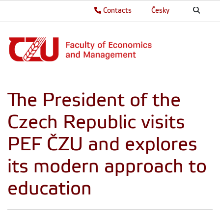
Contacts
Česky
The President of the
Czech Republic visits
PEF ČZU and explores
its modern approach to
education