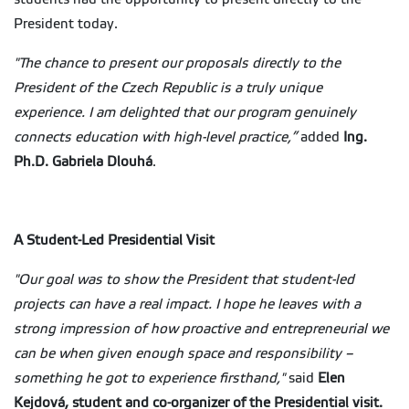
President today.
"The chance to present our proposals directly to the
President of the Czech Republic is a truly unique
experience. I am delighted that our program genuinely
connects education with high-level practice,”
added
Ing.
Ph.D. Gabriela Dlouhá
.
A Student-Led Presidential Visit
"Our goal was to show the President that student-led
projects can have a real impact. I hope he leaves with a
strong impression of how proactive and entrepreneurial we
can be when given enough space and responsibility –
something he got to experience firsthand,"
said
Elen
Kejdová, student and co-organizer of the Presidential visit.