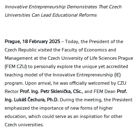
Innovative Entrepreneurship Demonstrates That Czech
Universities Can Lead Educational Reforms
Prague, 18 February 2025
– Today, the President of the
Czech Republic visited the Faculty of Economics and
Management at the Czech University of Life Sciences Prague
(FEM CZU) to personally explore the unique yet accredited
teaching model of the Innovative Entrepreneurship (IE)
program. Upon arrival, he was officially welcomed by CZU
Rector
Prof. Ing. Petr Sklenička, CSc.
, and FEM Dean
Prof.
Ing. Lukáš Čechura, Ph.D.
During the meeting, the President
emphasized the importance of new forms of higher
education, which could serve as an inspiration for other
Czech universities.