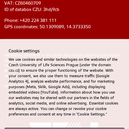
VAT: CZ60460709
ID of databox CZU: 3hdj9cb
Phone: +420 224 381 111
GPS coordinates: 50.1309089, 14.3733350
Cookie settings
Information presented on this server may only be published upon explicit
We use cookies and similar technologies on the websites of the
agreement from CZU Prague
Czech University of Life Sciences Prague (under the domain
Information on CZU Processing and Protection of Personal Data
.
czu.cz) to ensure the proper functioning of the website. With
© 2024 FEM, Czech University of Life Sciences Prague
your consent, we also use them to measure traffic (Google
All rights reserved |
Accessibility statement
Analytics 4), analyze website performance, and for marketing
Cookie settings
purposes (Meta, Sklik, Google Ads), including displaying
embedded videos (YouTube). Information about how you use
our websites may be shared with our partners in the fields of
analytics, social media, and online advertising. Essential cookies
are always active. You can change or revoke your cookie
preferences and consent at any time in "Cookie Settings."