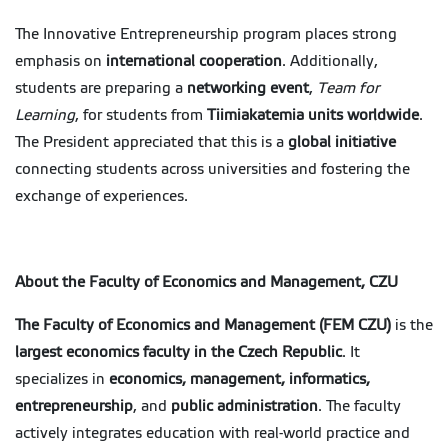
The Innovative Entrepreneurship program places strong
emphasis on
international cooperation
. Additionally,
students are preparing a
networking event
,
Team for
Learning
, for students from
Tiimiakatemia units worldwide
.
The President appreciated that this is a
global initiative
connecting students across universities and fostering the
exchange of experiences.
About the Faculty of Economics and Management, CZU
The Faculty of Economics and Management (FEM CZU)
is the
largest economics faculty in the Czech Republic
. It
specializes in
economics, management, informatics,
entrepreneurship
, and
public administration
. The faculty
actively integrates education with real-world practice and