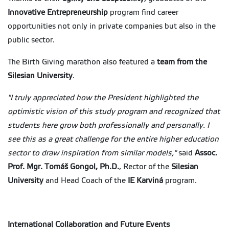
Innovative Entrepreneurship
program find career
opportunities not only in private companies but also in the
public sector.
The Birth Giving marathon also featured a
team from the
Silesian University
.
"I truly appreciated how the President highlighted the
optimistic vision of this study program and recognized that
students here grow both professionally and personally. I
see this as a great challenge for the entire higher education
sector to draw inspiration from similar models,"
said
Assoc.
Prof. Mgr. Tomáš Gongol, Ph.D.
, Rector of the
Silesian
University
and Head Coach of the
IE Karviná
program.
International Collaboration and Future Events