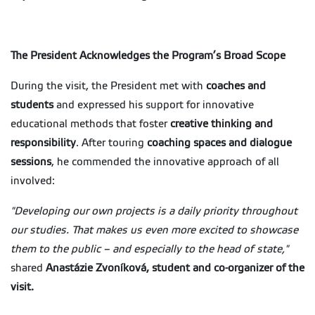
The President Acknowledges the Program’s Broad Scope
During the visit, the President met with
coaches and
students
and expressed his support for innovative
educational methods that foster
creative thinking and
responsibility
. After touring
coaching spaces and dialogue
sessions
, he commended the innovative approach of all
involved:
"Developing our own projects is a daily priority throughout
our studies. That makes us even more excited to showcase
them to the public – and especially to the head of state,"
shared
Anastázie Zvoníková, student and co-organizer of the
visit.