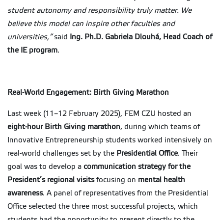
student autonomy and responsibility truly matter. We
believe this model can inspire other faculties and
universities,”
said
Ing. Ph.D. Gabriela Dlouhá, Head Coach of
the IE program
.
Real-World Engagement: Birth Giving Marathon
Last week (11–12 February 2025), FEM CZU hosted an
eight-hour Birth Giving marathon
, during which teams of
Innovative Entrepreneurship students worked intensively on
real-world challenges set by the
Presidential Office
. Their
goal was to develop a
communication strategy for the
President’s regional visits
focusing on
mental health
awareness
. A panel of representatives from the Presidential
Office selected the three most successful projects, which
students had the opportunity to present directly to the