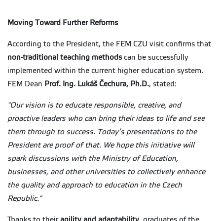
Moving Toward Further Reforms
According to the President, the FEM CZU visit confirms that
non-traditional teaching methods
can be successfully
implemented within the current higher education system.
FEM Dean
Prof. Ing. Lukáš Čechura, Ph.D.
, stated:
"Our vision is to educate responsible, creative, and
proactive leaders who can bring their ideas to life and see
them through to success. Today’s presentations to the
President are proof of that. We hope this initiative will
spark discussions with the Ministry of Education,
businesses, and other universities to collectively enhance
the quality and approach to education in the Czech
Republic."
Thanks to their
agility and adaptability
, graduates of the