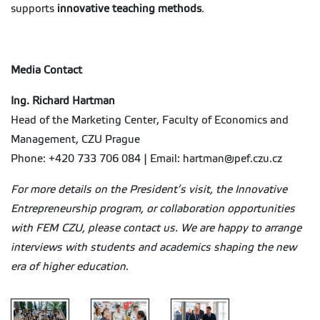
supports
innovative teaching methods
.
Media Contact
Ing. Richard Hartman
Head of the Marketing Center, Faculty of Economics and
Management, CZU Prague
Phone: +420 733 706 084 | Email: hartman@pef.czu.cz
For more details on the President’s visit, the Innovative
Entrepreneurship program, or collaboration opportunities
with FEM CZU, please contact us. We are happy to arrange
interviews with students and academics shaping the new
era of higher education
.