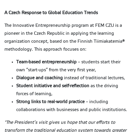
A Czech Response to Global Education Trends
The Innovative Entrepreneurship program at FEM CZU is a
pioneer in the Czech Republic in applying the learning
organization concept, based on the Finnish Tiimiakatemia®
methodology. This approach focuses on:
Team-based entrepreneurship
– students start their
own “start-ups” from the very first year,
Dialogue and coaching
instead of traditional lectures,
Student initiative and self-reflection
as the driving
forces of learning,
Strong links to real-world practice
– including
collaborations with businesses and public institutions.
"The President’s visit gives us hope that our efforts to
transform the traditional education system towards greater