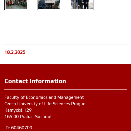
18.2.2025
Contact Information
Faculty of Economics and Management
Czech University of Life Sciences Prague
Kamýcká 129
165 00 Praha - Suchdol
ID: 60460709