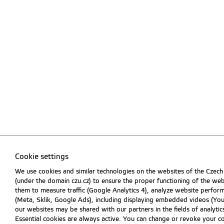
Cookie settings
We use cookies and similar technologies on the websites of the Czech
(under the domain czu.cz) to ensure the proper functioning of the web
them to measure traffic (Google Analytics 4), analyze website perfo
(Meta, Sklik, Google Ads), including displaying embedded videos (Y
our websites may be shared with our partners in the fields of analytics
Essential cookies are always active. You can change or revoke your c