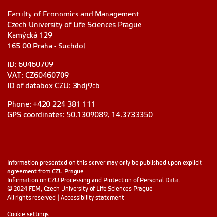
Faculty of Economics and Management
Czech University of Life Sciences Prague
Kamýcká 129
165 00 Praha - Suchdol
ID: 60460709
VAT: CZ60460709
ID of databox CZU: 3hdj9cb
Phone: +420 224 381 111
GPS coordinates: 50.1309089, 14.3733350
Information presented on this server may only be published upon explicit
agreement from CZU Prague
Information on CZU Processing and Protection of Personal Data
.
© 2024 FEM, Czech University of Life Sciences Prague
All rights reserved |
Accessibility statement
Cookie settings