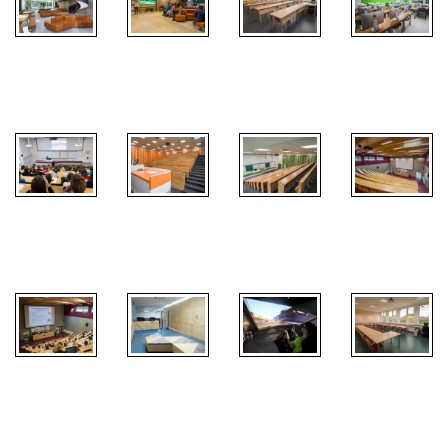
Ground floor
PC
Atrium FEM
Atrium FEM
Classroom
classroom
Lecture hall
Lecture hall
EI
Lecture hall
Lecture hall
TI
Agrarian
HUBRU -
Perspectives
Test center
Cave
Classroom