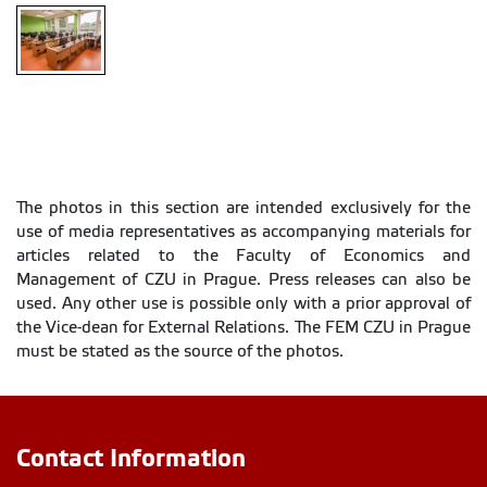
PC
classroom
The photos in this section are intended exclusively for the
use of media representatives as accompanying materials for
articles related to the Faculty of Economics and
Management of CZU in Prague. Press releases can also be
used. Any other use is possible only with a prior approval of
the Vice-dean for External Relations. The FEM CZU in Prague
must be stated as the source of the photos.
Contact Information