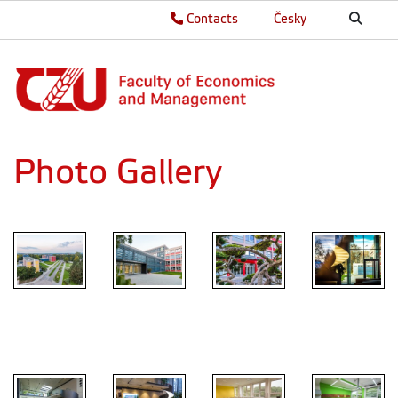
Contacts
Česky
Photo Gallery
Main
entrance
FEM
FEM
FEM
Atrium FEM