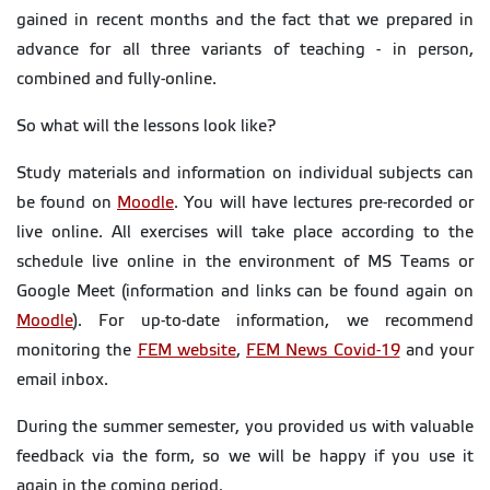
gained in recent months and the fact that we prepared in
advance for all three variants of teaching - in person,
combined and fully-online.
So what will the lessons look like?
Study materials and information on individual subjects can
be found on
Moodle
. You will have lectures pre-recorded or
live online. All exercises will take place according to the
schedule live online in the environment of MS Teams or
Google Meet (information and links can be found again on
Moodle
). For up-to-date information, we recommend
monitoring the
FEM website
,
FEM News Covid-19
and your
email inbox.
During the summer semester, you provided us with valuable
feedback via the form, so we will be happy if you use it
again in the coming period.