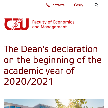
Contacts
Česky
The Dean's declaration
on the beginning of the
academic year of
2020/2021