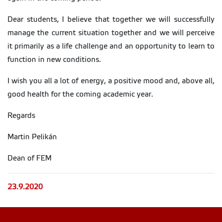
Dear students, I believe that together we will successfully
manage the current situation together and we will perceive
it primarily as a life challenge and an opportunity to learn to
function in new conditions.
I wish you all a lot of energy, a positive mood and, above all,
good health for the coming academic year.
Regards
Martin Pelikán
Dean of FEM
23.9.2020