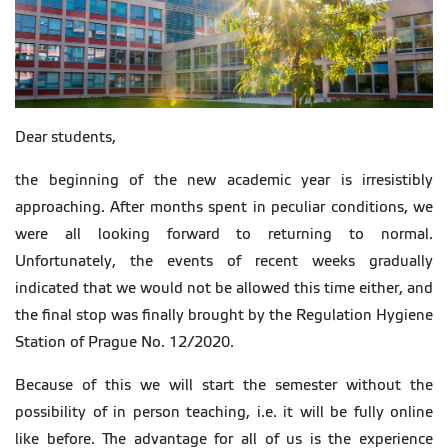
Dear students,
the beginning of the new academic year is irresistibly
approaching. After months spent in peculiar conditions, we
were all looking forward to returning to normal.
Unfortunately, the events of recent weeks gradually
indicated that we would not be allowed this time either, and
the final stop was finally brought by the Regulation Hygiene
Station of Prague No. 12/2020.
Because of this we will start the semester without the
possibility of in person teaching, i.e. it will be fully online
like before. The advantage for all of us is the experience