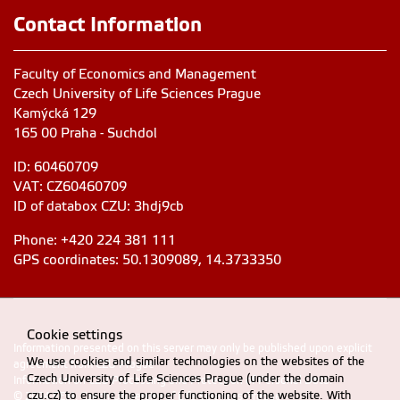
Contact Information
Faculty of Economics and Management
Czech University of Life Sciences Prague
Kamýcká 129
165 00 Praha - Suchdol
ID: 60460709
VAT: CZ60460709
ID of databox CZU: 3hdj9cb
Phone: +420 224 381 111
GPS coordinates: 50.1309089, 14.3733350
Cookie settings
Information presented on this server may only be published upon explicit
We use cookies and similar technologies on the websites of the
agreement from CZU Prague
Czech University of Life Sciences Prague (under the domain
Information on CZU Processing and Protection of Personal Data
.
czu.cz) to ensure the proper functioning of the website. With
© 2024 FEM, Czech University of Life Sciences Prague