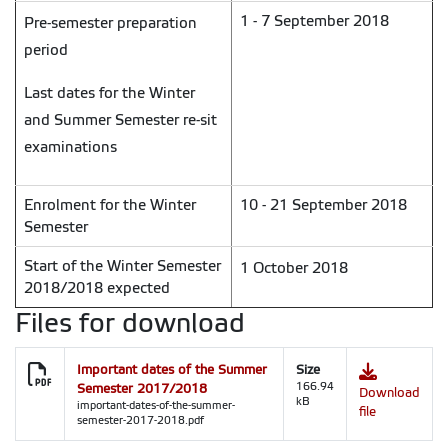
1 - 7 September 2018
Pre-semester preparation
period
Last dates for the Winter
and Summer Semester re-sit
examinations
Enrolment for the Winter
10 - 21 September 2018
Semester
Start of the Winter Semester
1 October 2018
2018/2018 expected
Files for download
Important dates of the Summer
Size
Semester 2017/2018
166.94
Download
kB
important-dates-of-the-summer-
file
semester-2017-2018.pdf