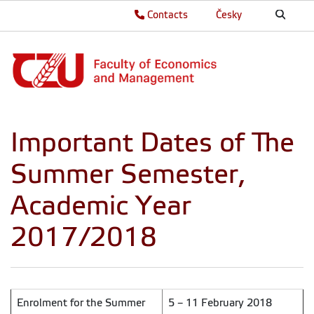
Contacts
Česky
Important Dates of The
Summer Semester,
Academic Year
2017/2018
Enrolment for the Summer
5 – 11 February 2018