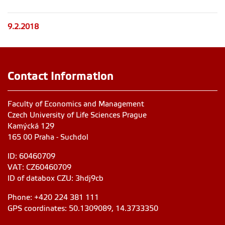
9.2.2018
Contact Information
Faculty of Economics and Management
Czech University of Life Sciences Prague
Kamýcká 129
165 00 Praha - Suchdol
ID: 60460709
VAT: CZ60460709
ID of databox CZU: 3hdj9cb
Phone: +420 224 381 111
GPS coordinates: 50.1309089, 14.3733350