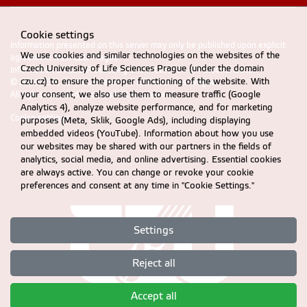
Cookie settings
Information presented on this server may only be published upon explicit
We use cookies and similar technologies on the websites of the
agreement from CZU Prague
Czech University of Life Sciences Prague (under the domain
Information on CZU Processing and Protection of Personal Data
.
czu.cz) to ensure the proper functioning of the website. With
© 2024 FEM, Czech University of Life Sciences Prague
your consent, we also use them to measure traffic (Google
All rights reserved |
Accessibility statement
Analytics 4), analyze website performance, and for marketing
Cookie settings
purposes (Meta, Sklik, Google Ads), including displaying
embedded videos (YouTube). Information about how you use
our websites may be shared with our partners in the fields of
analytics, social media, and online advertising. Essential cookies
are always active. You can change or revoke your cookie
preferences and consent at any time in "Cookie Settings."
Settings
Reject all
Accept all