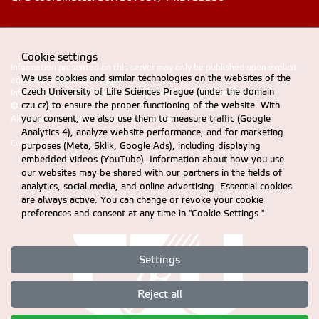
Cookie settings
Information presented on this server may only be published upon explicit
We use cookies and similar technologies on the websites of the
agreement from CZU Prague
Czech University of Life Sciences Prague (under the domain
Information on CZU Processing and Protection of Personal Data
.
czu.cz) to ensure the proper functioning of the website. With
© 2024 FEM, Czech University of Life Sciences Prague
your consent, we also use them to measure traffic (Google
All rights reserved |
Accessibility statement
Analytics 4), analyze website performance, and for marketing
Cookie settings
purposes (Meta, Sklik, Google Ads), including displaying
embedded videos (YouTube). Information about how you use
our websites may be shared with our partners in the fields of
analytics, social media, and online advertising. Essential cookies
are always active. You can change or revoke your cookie
preferences and consent at any time in "Cookie Settings."
Settings
Reject all