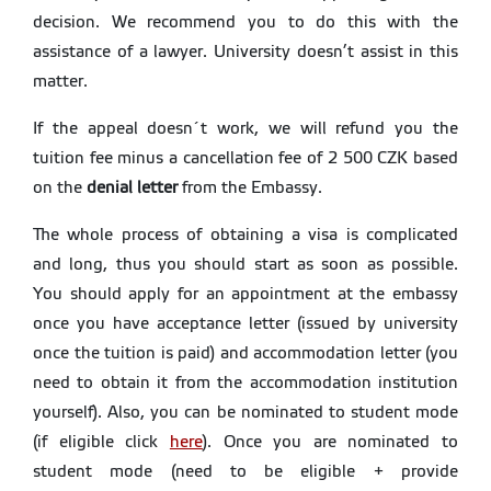
decision. We recommend you to do this with the
assistance of a lawyer. University doesn’t assist in this
matter.
If the appeal doesn´t work, we will refund you the
tuition fee minus a cancellation fee of 2 500 CZK based
on the
denial letter
from the Embassy.
The whole process of obtaining a visa is complicated
and long, thus you should start as soon as possible.
You should apply for an appointment at the embassy
once you have acceptance letter (issued by university
once the tuition is paid) and accommodation letter (you
need to obtain it from the accommodation institution
yourself). Also, you can be nominated to student mode
(if eligible click
here
). Once you are nominated to
student mode (need to be eligible + provide