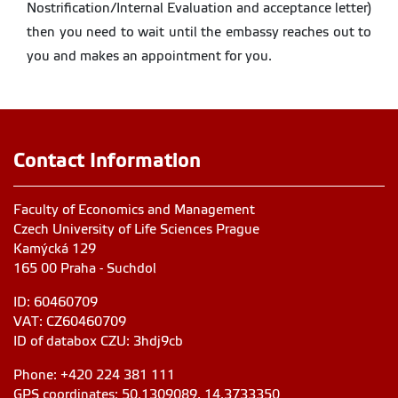
Nostrification/Internal Evaluation and acceptance letter)
then you need to wait until the embassy reaches out to
you and makes an appointment for you.
Contact Information
Faculty of Economics and Management
Czech University of Life Sciences Prague
Kamýcká 129
165 00 Praha - Suchdol
ID: 60460709
VAT: CZ60460709
ID of databox CZU: 3hdj9cb
Phone: +420 224 381 111
GPS coordinates: 50.1309089, 14.3733350