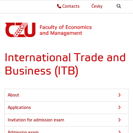
Contacts
Česky
International Trade and
Business (ITB)
About
Applications
Invitation for admission exam
Admission exam