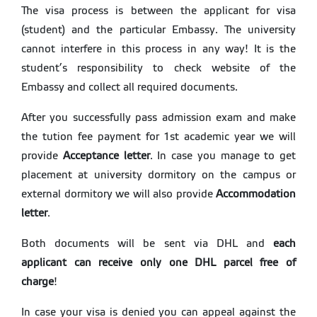
The visa process is between the applicant for visa
(student) and the particular Embassy. The university
cannot interfere in this process in any way! It is the
student’s responsibility to check website of the
Embassy and collect all required documents.
After you successfully pass admission exam and make
the tution fee payment for 1st academic year we will
provide
Acceptance letter
. In case you manage to get
placement at university dormitory on the campus or
external dormitory we will also provide
Accommodation
letter
.
Both documents will be sent via DHL and
each
applicant can receive only one DHL parcel free of
charge
!
In case your visa is denied you can appeal against the