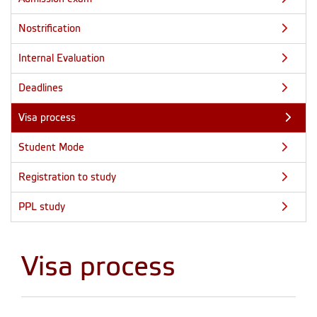
Nostrification
Internal Evaluation
Deadlines
Visa process
Student Mode
Registration to study
PPL study
Visa process