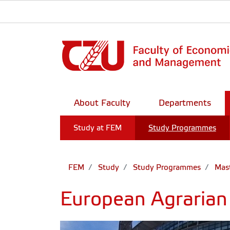
About Faculty
Departments
Study at FEM
Study Programmes
FEM
Study
Study Programmes
Mast
European Agrarian