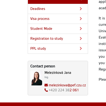
app
acad
Deadlines
It i
Visa process
curr
Student Mode
Univ
Eval
Registration to study
inst
PPL study
issu
you 
you 
Contact person
Regu
Melezínková Jana
Ing.
Plea
melezinkova@pef.czu.cz
+420
224 38
2 061