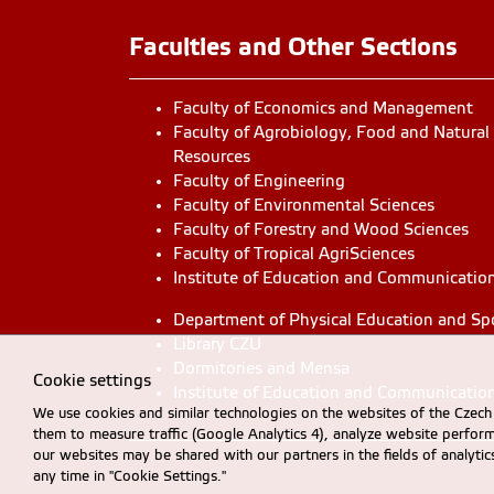
Faculties and Other Sections
Faculty of Economics and Management
Faculty of Agrobiology, Food and Natural
Resources
Faculty of Engineering
Faculty of Environmental Sciences
Faculty of Forestry and Wood Sciences
Faculty of Tropical AgriSciences
Institute of Education and Communicatio
Department of Physical Education and Sp
Library CZU
Dormitories and Mensa
Cookie settings
Institute of Education and Communicatio
We use cookies and similar technologies on the websites of the Czech 
them to measure traffic (Google Analytics 4), analyze website perfo
our websites may be shared with our partners in the fields of analyti
any time in "Cookie Settings."