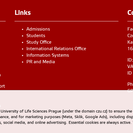
Links
C
Admissions
Fa
Students
Cz
Study Office
Ka
International Relations Office
16
Information Systems
ID
PR and Media
VA
ID
n
Ph
ort
GP
n
University of Life Sciences Prague (under the domain czu.cz) to ensure the
rmance, and for marketing purposes (Meta, Sklik, Google Ads), including 
cs, social media, and online advertising. Essential cookies are always activ