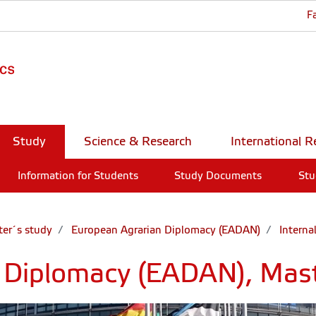
F
Study
Science & Research
International R
Information for Students
Study Documents
Stu
er´s study
European Agrarian Diplomacy (EADAN)
Interna
 Diplomacy (EADAN), Mas