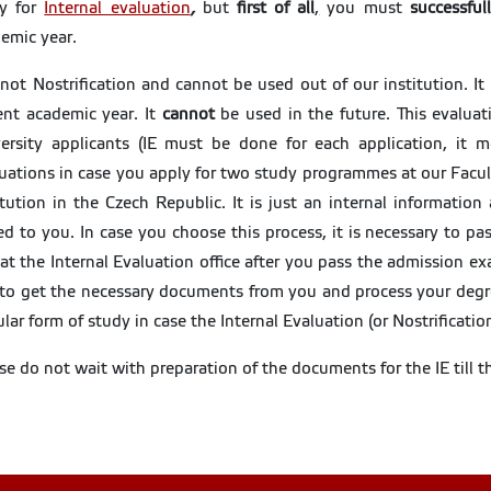
ly for
Internal evaluation
,
but
first of all
,
you must
successful
emic year.
s not Nostrification and cannot be used out of our institution. It
ent academic year. It
cannot
be used in the future. This evaluat
ersity applicants (IE must be done for each application, it
uations in case you apply for two study programmes at our Facu
itution in the Czech Republic. It is just an internal informati
ed to you. In case you choose this process, it is necessary to p
at the Internal Evaluation office after you pass the admission ex
to get the necessary documents from you and process your degr
lar form of study in case the Internal Evaluation (or Nostrificatio
se do not wait with preparation of the documents for the IE till 