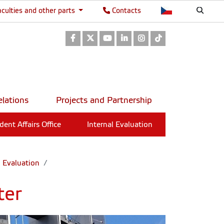
aculties and other parts
Contacts
Facebook
Twitter
Youtube
LinkedIn
Instagram
TikTok
elations
Projects and Partnership
dent Affairs Office
Internal Evaluation
l Evaluation
ter