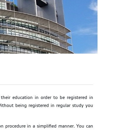
their education in order to be registered in
ithout being registered in regular study you
n procedure in a simplified manner. You can