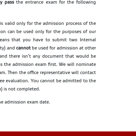
ly pass
the entrance exam for the following
 is valid only for the admission process of the
ion can be used only for the purposes of our
 means that you have to submit two Internal
lty) and
cannot
be used for admission at other
on and there isn’t any document that would be
ass the admission exam first. We will nominate
am. Then the office representative will contact
ee evaluation. You cannot be admitted to the
n) is not completed.
the admission exam date.