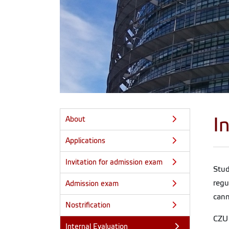
I
About
Applications
Invitation for admission exam
Stu
regu
Admission exam
cann
Nostrification
CZU 
Internal Evaluation