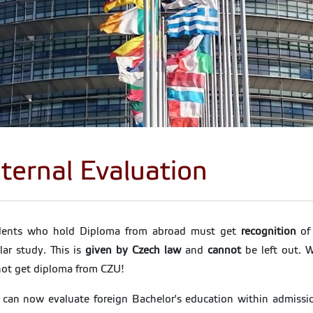
nternal Evaluation
dents who hold Diploma from abroad must get
recognition
of 
lar study. This is
given by Czech law
and
cannot
be left out. W
ot get diploma from CZU!
can now evaluate foreign Bachelor's education within admissio