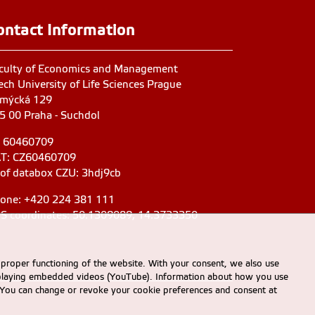
ontact Information
culty of Economics and Management
ech University of Life Sciences Prague
mýcká 129
5 00 Praha - Suchdol
: 60460709
T: CZ60460709
 of databox CZU: 3hdj9cb
one: +420 224 381 111
S coordinates: 50.1309089, 14.3733350
 proper functioning of the website. With your consent, we also use
displaying embedded videos (YouTube). Information about how you use
e. You can change or revoke your cookie preferences and consent at