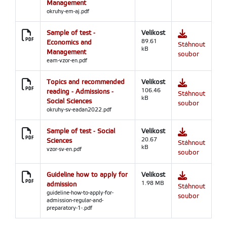
Management
okruhy-em-aj.pdf
Sample of test -
Velikost
Economics and
89.61
Stáhnout
kB
Management
soubor
eam-vzor-en.pdf
Topics and recommended
Velikost
reading - Admissions -
106.46
Stáhnout
kB
Social Sciences
soubor
okruhy-sv-eadan2022.pdf
Sample of test - Social
Velikost
Sciences
20.67
Stáhnout
kB
vzor-sv-en.pdf
soubor
Guideline how to apply for
Velikost
admission
1.98 MB
Stáhnout
guideline-how-to-apply-for-
soubor
admission-regular-and-
preparatory-1-.pdf