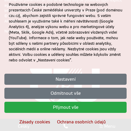
Information presented on this server may only be published upon explicit
Používáme cookies a podobné technologie na webových
agreement from CZU Prague
prezentacích České zemědělské univerzity v Praze (pod doménou
Information on CZU Processing and Protection of Personal Data
.
czu.cz), abychom zajistili správné fungování webu. S vaším
© 2024 FEM, Czech University of Life Sciences Prague
souhlasem je využíváme také k měření návštěvnosti (Google
All rights reserved |
Accessibility statement
Analytics 4), analýze výkonu webu a pro marketingové účely
Nastavení cookies
(Meta, Sklik, Google Ads), včetně zobrazování vložených videí
(YouTube). Informace o tom, jak naše weby používáte, mohou
být sdíleny s našimi partnery působícími v oblasti analytiky,
sociálních médií a online reklamy. Nezbytné cookies jsou vždy
aktivní. Volbu cookies a udělený souhlas můžete kdykoliv změnit
nebo odvolat v „Nastavení cookies“.
Nastavení
Odmítnout vše
Přijmout vše
Zásady cookies
Ochrana osobních údajů
Česky
☰ Menu