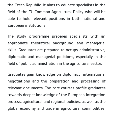
the Czech Republic. It aims to educate specialists in the
field of the EU-Common Agricultural Policy who will be
able to hold relevant positions in both national and
European institutions.
The study programme prepares specialists with an
appropriate theoretical background and managerial
skills. Graduates are prepared to occupy administrative,
diplomatic and managerial positions, especially in the
field of public administration in the agricultural sector.
Graduates gain knowledge on diplomacy, international
negotiations and the preparation and processing of
relevant documents. The core courses profile graduates
towards deeper knowledge of the European integration
process, agricultural and regional policies, as well as the
global economy and trade in agricultural commodities.