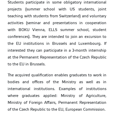
Students participate in some obligatory international
projects (summer school with US students, joint
teaching with students from Switzerland) and voluntary
activities (seminar and presentations in cooperation
with BOKU Vienna, ELLS summer school, student
conferences). They are intended to join an excursion to
the EU institutions in Brussels and Luxembourg. If
interested they can participate in a 3-month internship
at the Permanent Representation of the Czech Republic
to the EU in Brussels.
The acquired qualification enables graduates to work in
bodies and offices of the Ministry as well as in
international institutions. Examples of institutions
where graduates applied: Ministry of Agriculture,
Ministry of Foreign Affairs, Permanent Representation
of the Czech Republic to the EU, European Commission.