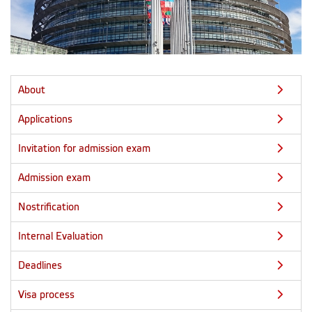
About
Applications
Invitation for admission exam
Admission exam
Nostrification
Internal Evaluation
Deadlines
Visa process