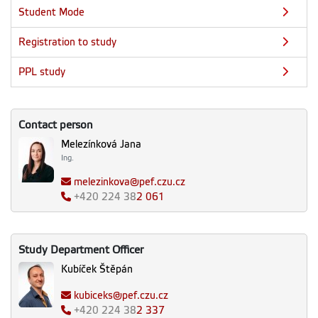
Student Mode
Registration to study
PPL study
Contact person
Melezínková Jana
Ing.
melezinkova@pef.czu.cz
+420
224 38
2 061
Study Department Officer
Kubíček Štěpán
kubiceks@pef.czu.cz
+420
224 38
2 337