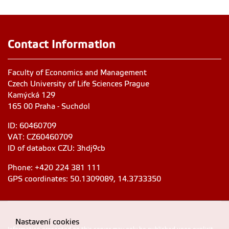
Contact Information
Faculty of Economics and Management
Czech University of Life Sciences Prague
Kamýcká 129
165 00 Praha - Suchdol
ID: 60460709
VAT: CZ60460709
ID of databox CZU: 3hdj9cb
Phone: +420 224 381 111
GPS coordinates: 50.1309089, 14.3733350
Nastavení cookies