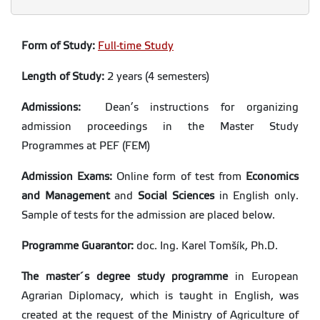
Form of Study:
Full-time Study
Length of Study:
2 years (4 semesters)
Admissions:
Dean’s instructions for organizing
admission proceedings in the Master Study
Programmes at PEF (FEM)
Admission Exams:
Online form of test from
Economics
and Management
and
Social Sciences
in English only.
Sample of tests for the admission are placed below.
Programme Guarantor:
doc. Ing. Karel Tomšík, Ph.D.
The master´s degree study
programme
in European
Agrarian Diplomacy, which is taught in English, was
created at the request of the Ministry of Agriculture of