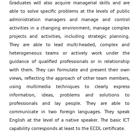
Graduates will also acquire managerial skills and are
able to solve specific problems at the levels of public
administration managers and manage and control
activities in a changing environment, manage complex
projects and activities, including strategic planning.
They are able to lead multi-headed, complex and
heterogeneous teams or actively work under the
guidance of qualified professionals or in relationship
with them. They can formulate and present their own
views, reflecting the approach of other team members,
using multimedia techniques to clearly express
information, ideas, problems and solutions to
professionals and lay people. They are able to
communicate in two foreign languages. They speak
English at the level of a native speaker. The basic ICT
capability corresponds at least to the ECDL certificate.