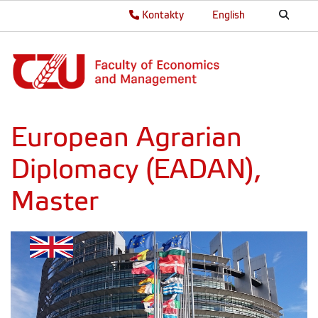
Kontakty
English
European Agrarian
Diplomacy (EADAN),
Master