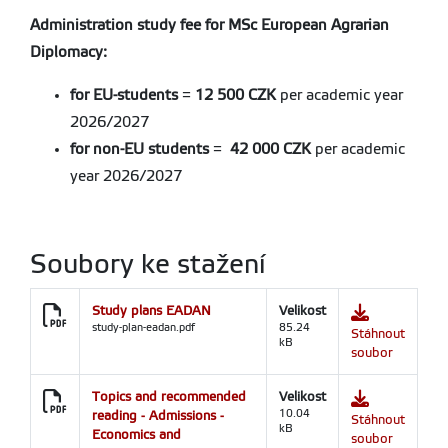
Administration study fee for MSc European Agrarian
Diplomacy:
for EU-students
=
12 500 CZK
per academic year
2026/2027
for non-EU students
=
42 000 CZK
per academic
year 2026/2027
Soubory ke stažení
Study plans EADAN
Velikost
study-plan-eadan.pdf
85.24
Stáhnout
kB
soubor
Topics and recommended
Velikost
reading - Admissions -
10.04
Stáhnout
kB
Economics and
soubor