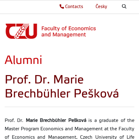
Contacts
Česky
Alumni
Prof. Dr. Marie
Brechbühler Pešková
Prof. Dr.
Marie Brechbühler Pešková
is a graduate of the
Master Program Economics and Management at the Faculty
of Economics and Management, Czech University of Life