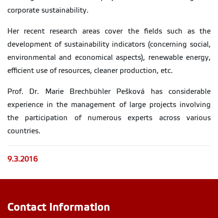
corporate sustainability.
Her recent research areas cover the fields such as the
development of sustainability indicators (concerning social,
environmental and economical aspects), renewable energy,
efficient use of resources, cleaner production, etc.
Prof. Dr. Marie Brechbühler Pešková has considerable
experience in the management of large projects involving
the participation of numerous experts across various
countries.
9.3.2016
Contact Information