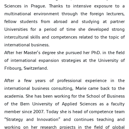
Sciences in Prague. Thanks to intensive exposure to a
multinational environment through the foreign lecturers,
fellow students from abroad and studying at partner
Universities for a period of time she developed strong
intercultural skills and competences related to the topic of
international business.
After her Master’s degree she pursued her PhD. in the field
of international expansion strategies at the University of
Fribourg, Switzerland.
After a few years of professional experience in the
international business consulting, Marie came back to the
academia. She has been working for the School of Business
of the Bern University of Applied Sciences as a faculty
member since 2007. Today she is head of competence team
“Strategy and Innovation” and continues teaching and
working on her research projects in the field of global