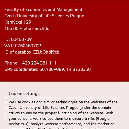
Faculty of Economics and Management
Czech University of Life Sciences Prague
Kamýcká 129
165 00 Praha - Suchdol
ID: 60460709
VAT: CZ60460709
ID of databox CZU: 3hdj9cb
Phone: +420 224 381 111
GPS coordinates: 50.1309089, 14.3733350
Cookie settings
Information presented on this server may only be published upon explicit
We use cookies and similar technologies on the websites of the
agreement from CZU Prague
Czech University of Life Sciences Prague (under the domain
Information on CZU Processing and Protection of Personal Data
.
czu.cz) to ensure the proper functioning of the website. With
© 2024 FEM, Czech University of Life Sciences Prague
your consent, we also use them to measure traffic (Google
All rights reserved |
Accessibility statement
Analytics 4), analyze website performance, and for marketing
Cookie settings