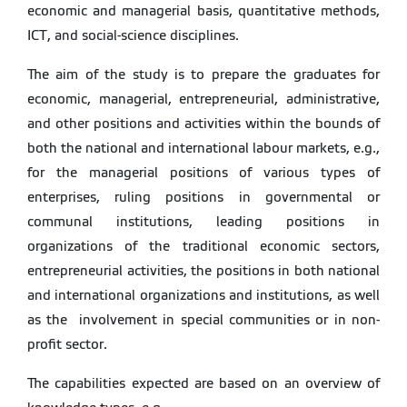
economic and managerial basis, quantitative methods,
ICT, and social-science disciplines.
The aim of the study is to prepare the graduates for
economic, managerial, entrepreneurial, administrative,
and other positions and activities within the bounds of
both the national and international labour markets, e.g.,
for the managerial positions of various types of
enterprises, ruling positions in governmental or
communal institutions, leading positions in
organizations of the traditional economic sectors,
entrepreneurial activities, the positions in both national
and international organizations and institutions, as well
as the involvement in special communities or in non-
profit sector.
The capabilities expected are based on an overview of