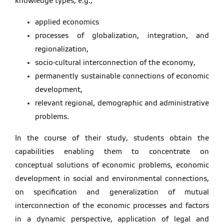
knowledge types, e.g.,
applied economics
processes of globalization, integration, and
regionalization,
socio-cultural interconnection of the economy,
permanently sustainable connections of economic
development,
relevant regional, demographic and administrative
problems.
In the course of their study, students obtain the
capabilities enabling them to concentrate on
conceptual solutions of economic problems, economic
development in social and environmental connections,
on specification and generalization of mutual
interconnection of the economic processes and factors
in a dynamic perspective, application of legal and