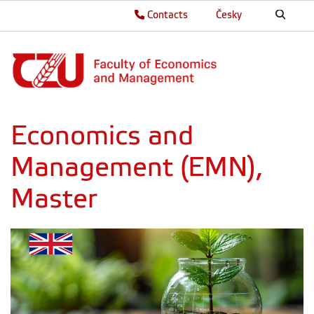
Contacts
Česky
Economics and
Management (EMN),
Master