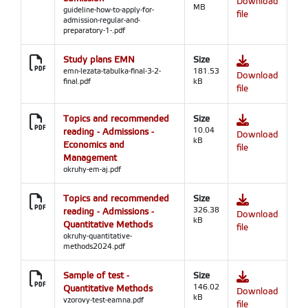
Download
MB
guideline-how-to-apply-for-
file
admission-regular-and-
preparatory-1-.pdf
Study plans EMN
Size
emn-lezata-tabulka-final-3-2-
181.53
Download
final.pdf
kB
file
Topics and recommended
Size
reading - Admissions -
10.04
Download
kB
Economics and
file
Management
okruhy-em-aj.pdf
Topics and recommended
Size
reading - Admissions -
326.38
Download
kB
Quantitative Methods
file
okruhy-quantitative-
methods2024.pdf
Sample of test -
Size
Quantitative Methods
146.02
Download
kB
vzorovy-test-eamna.pdf
file