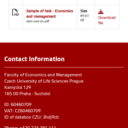
Sample of test - Economics
Size
and management
89.61
Download
kB
eam-vzor-en.pdf
file
Contact Information
Faculty of Economics and Management
Czech University of Life Sciences Prague
Kamýcká 129
165 00 Praha - Suchdol
ID: 60460709
VAT: CZ60460709
ID of databox CZU: 3hdj9cb