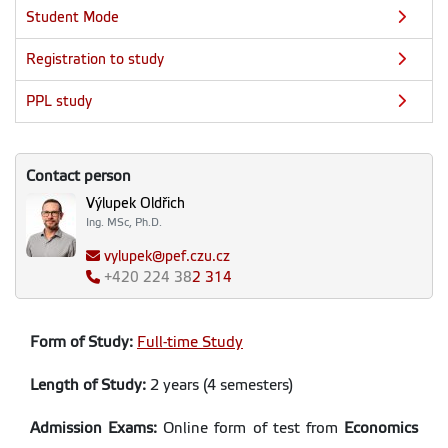
Student Mode
Registration to study
PPL study
Contact person
Výlupek Oldřich
Ing. MSc, Ph.D.
vylupek@pef.czu.cz
+420
224 38
2 314
Form of Study:
Full-time Study
Length of Study:
2 years (4 semesters)
Admission Exams:
Online form of test from
Economics