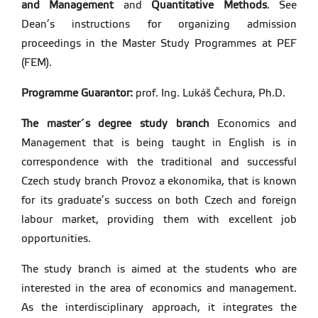
and Management
and
Quantitative Methods
. See
Dean’s instructions for organizing admission
proceedings in the Master Study Programmes at PEF
(FEM).
Programme Guarantor:
prof. Ing. Lukáš Čechura, Ph.D.
The master´s degree study branch
Economics and
Management that is being taught in English is in
correspondence with the traditional and successful
Czech study branch Provoz a ekonomika, that is known
for its graduate’s success on both Czech and foreign
labour market, providing them with excellent job
opportunities.
The study branch is aimed at the students who are
interested in the area of economics and management.
As the interdisciplinary approach, it integrates the