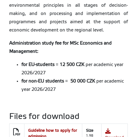
environmental principles in all stages of decision-
making, and on processing and implementation of
programmes and projects aimed at the support of
economic development on the regional level.
Administration study fee for MSc Economics and
Management:
for EU-students
=
12 500 CZK
per academic year
2026/2027
for non-EU students
=
50 000 CZK
per academic
year 2026/2027
Files for download
Guideline how to apply for
Size
admission
1.98