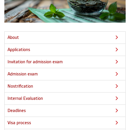
About
Applications
Invitation for admission exam
Admission exam
Nostrification
Internal Evaluation
Deadlines
Visa process