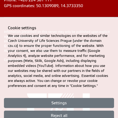
Phone: +420 224 381 111
GPS coordinates: 50.1309089, 14.3733350
Cookie settings
Information presented on this server may only be published upon explicit
We use cookies and similar technologies on the websites of the
agreement from CZU Prague
Czech University of Life Sciences Prague (under the domain
Information on CZU Processing and Protection of Personal Data
.
czu.cz) to ensure the proper functioning of the website. With
© 2024 FEM, Czech University of Life Sciences Prague
your consent, we also use them to measure traffic (Google
All rights reserved |
Accessibility statement
Analytics 4), analyze website performance, and for marketing
Cookie settings
purposes (Meta, Sklik, Google Ads), including displaying
embedded videos (YouTube). Information about how you use
our websites may be shared with our partners in the fields of
analytics, social media, and online advertising. Essential cookies
are always active. You can change or revoke your cookie
preferences and consent at any time in "Cookie Settings."
Settings
Reject all